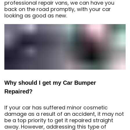
professional repair vans, we can have you
back on the road promptly, with your car
looking as good as new.
Why should I get my Car Bumper
Repaired?
If your car has suffered minor cosmetic
damage as a result of an accident, it may not
be a top priority to get it repaired straight
away. However, addressing this type of