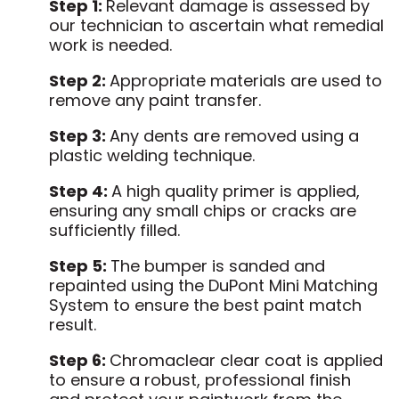
Step 1:
Relevant damage is assessed by
our technician to ascertain what remedial
work is needed.
Step 2:
Appropriate materials are used to
remove any paint transfer.
Step 3:
Any dents are removed using a
plastic welding technique.
Step 4:
A high quality primer is applied,
ensuring any small chips or cracks are
sufficiently filled.
Step 5:
The bumper is sanded and
repainted using the DuPont Mini Matching
System to ensure the best paint match
result.
Step 6:
Chromaclear clear coat is applied
to ensure a robust, professional finish