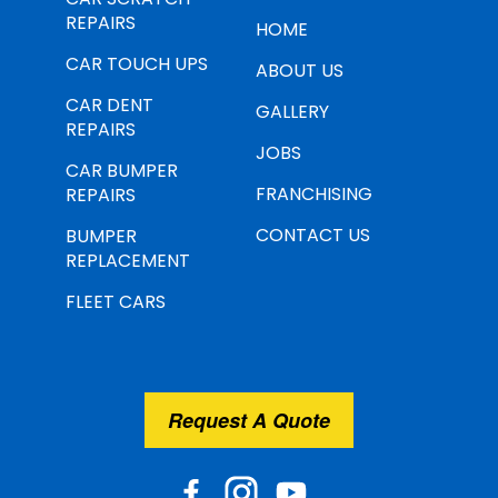
REPAIRS
HOME
CAR TOUCH UPS
ABOUT US
CAR DENT
GALLERY
REPAIRS
JOBS
CAR BUMPER
FRANCHISING
REPAIRS
CONTACT US
BUMPER
REPLACEMENT
FLEET CARS
Request A Quote