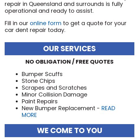
repair in Queensland and surrounds is fully
operational and ready to assist.
Fill in our
online form
to get a quote for your
car dent repair today.
OUR SERVICES
NO OBLIGATION / FREE QUOTES
Bumper Scuffs
Stone Chips
Scrapes and Scratches
Minor Collision Damage
Paint Repairs
New Bumper Replacement -
READ
MORE
WE COME TO YOU