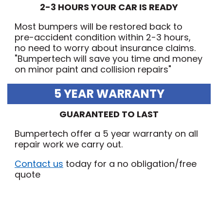
2-3 HOURS YOUR CAR IS READY
Most bumpers will be restored back to
pre-accident condition within 2-3 hours,
no need to worry about insurance claims.
"Bumpertech will save you time and money
on minor paint and collision repairs"
5 YEAR WARRANTY
GUARANTEED TO LAST
Bumpertech offer a 5 year warranty on all
repair work we carry out.
Contact us
today for a no obligation/free
quote