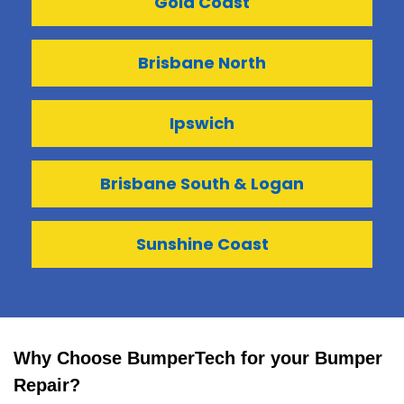
Gold Coast
Brisbane North
Ipswich
Brisbane South & Logan
Sunshine Coast
Why Choose BumperTech for your Bumper
Repair?