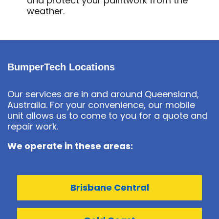
and protect your paintwork from the
weather.
BumperTech Locations
Our services are in and around Queensland,
Australia. For your convenience, our mobile
unit allows us to come to you for a quote and
repair work.
We operate in these areas:
Brisbane Central