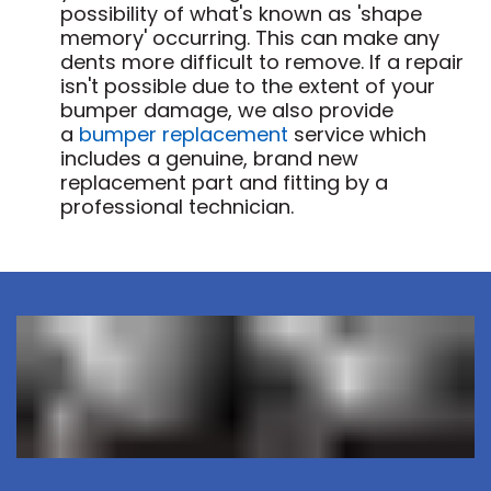
possibility of what's known as 'shape
memory' occurring. This can make any
dents more difficult to remove. If a repair
isn't possible due to the extent of your
bumper damage, we also provide
a
bumper replacement
service which
includes a genuine, brand new
replacement part and fitting by a
professional technician.