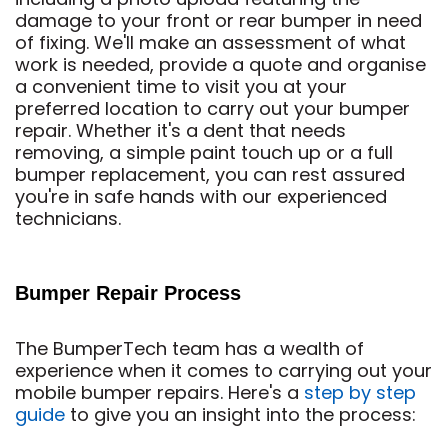
damage to your front or rear bumper in need
of fixing. We'll make an assessment of what
work is needed, provide a quote and organise
a convenient time to visit you at your
preferred location to carry out your bumper
repair. Whether it's a dent that needs
removing, a simple paint touch up or a full
bumper replacement, you can rest assured
you're in safe hands with our experienced
technicians.
Bumper Repair Process
The BumperTech team has a wealth of
experience when it comes to carrying out your
mobile bumper repairs. Here's a
step by step
guide
to give you an insight into the process: