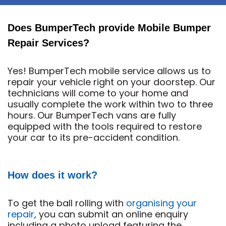
Does BumperTech provide Mobile Bumper
Repair Services?
Yes! BumperTech mobile service allows us to
repair your vehicle right on your doorstep. Our
technicians will come to your home and
usually complete the work within two to three
hours. Our BumperTech vans are fully
equipped with the tools required to restore
your car to its pre-accident condition.
How does it work?
To get the ball rolling with
organising your
repair
, you can submit an online enquiry
including a photo upload featuring the