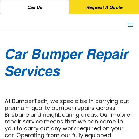
Call Us
Request A Quote
To
nav
Car Bumper Repair
Services
At BumperTech, we specialise in carrying out
premium quality bumper repairs across
Brisbane and neighbouring areas. Our mobile
repair service means that we can come to
you to carry out any work required on your
car. Operating from our fully equipped