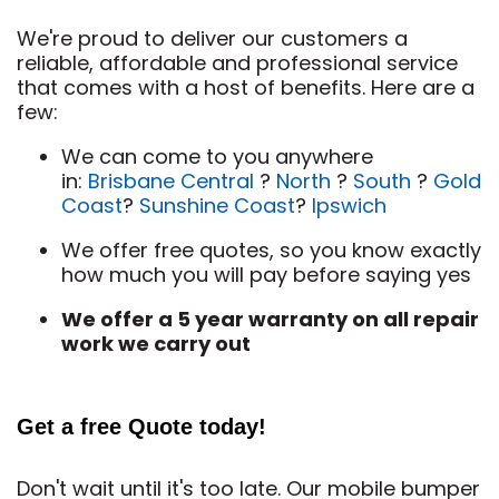
We're proud to deliver our customers a
reliable, affordable and professional service
that comes with a host of benefits. Here are a
few:
We can come to you anywhere
in:
Brisbane Central
?
North
?
South
?
Gold
Coast
?
Sunshine Coast
?
Ipswich
We offer free quotes, so you know exactly
how much you will pay before saying yes
We offer a 5 year warranty on all repair
work we carry out
Get a free Quote today!
Don't wait until it's too late. Our mobile bumper