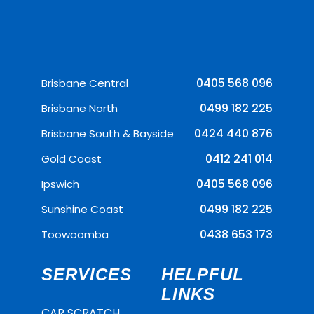
0405 568 096
Brisbane Central
0499 182 225
Brisbane North
0424 440 876
Brisbane South & Bayside
0412 241 014
Gold Coast
0405 568 096
Ipswich
0499 182 225
Sunshine Coast
0438 653 173
Toowoomba
SERVICES
HELPFUL
LINKS
CAR SCRATCH