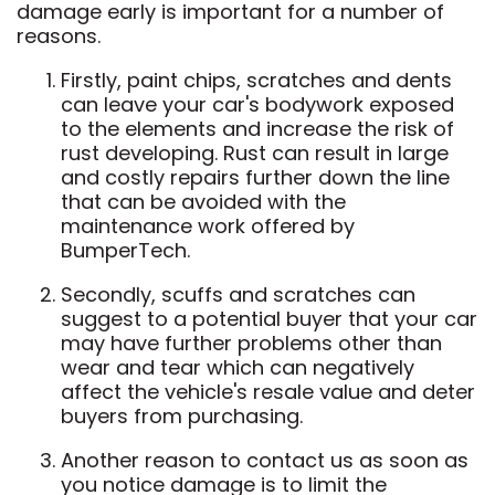
damage early is important for a number of
reasons.
Firstly, paint chips, scratches and dents
can leave your car's bodywork exposed
to the elements and increase the risk of
rust developing. Rust can result in large
and costly repairs further down the line
that can be avoided with the
maintenance work offered by
BumperTech.
Secondly, scuffs and scratches can
suggest to a potential buyer that your car
may have further problems other than
wear and tear which can negatively
affect the vehicle's resale value and deter
buyers from purchasing.
Another reason to contact us as soon as
you notice damage is to limit the